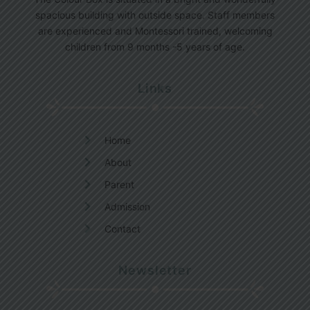
spacious building with outside space. Staff members
are experienced and Montessori trained, welcoming
children from 9 months -5 years of age.
Links
Home
About
Parent
Admission
Contact
Newsletter