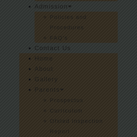
Admission
Policies and
Procedures
FAQ’s
Contact Us
Home
About
Gallery
Parents
Prospectus
Curriculum
Ofsted Inspection
Report