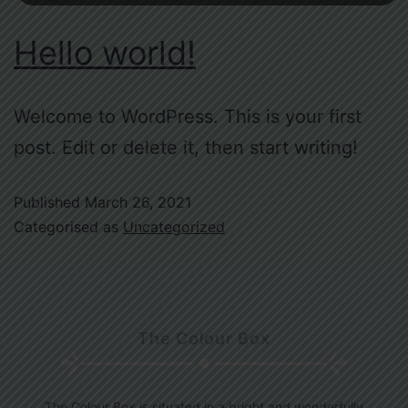
Hello world!
Welcome to WordPress. This is your first
post. Edit or delete it, then start writing!
Published
March 26, 2021
Categorised as
Uncategorized
The Colour Box
The Colour Box is situated in a bright and wonderfully