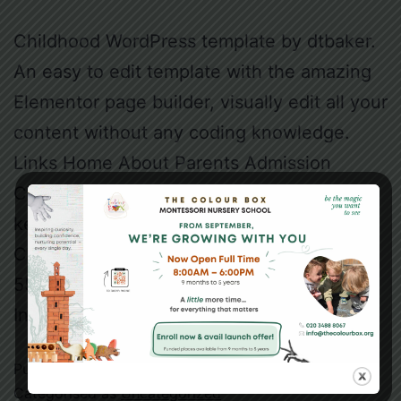
Childhood WordPress template by dtbaker.
An easy to edit template with the amazing
Elementor page builder, visually edit all your
content without any coding knowledge.
Links Home About Parents Admission
Contact Newsletter Join our mailing list to
keep up-to-date on the centre news.
Contact 1300 555 555 10 Kiddy St, Suburb
5555 admin@childhood.com Facebook
Instagram…
Continue reading
Published
May 18, 2021
Categorised as
Uncategorized