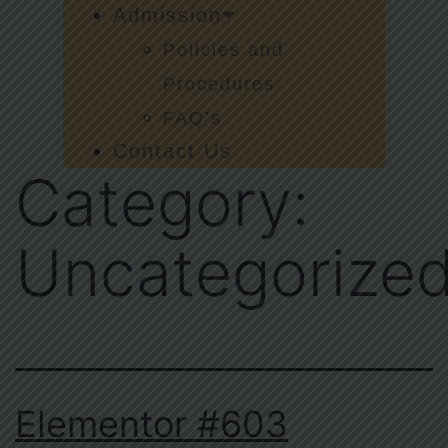
Admission
Policies and
Procedures
FAQ’s
Contact Us
Category:
Uncategorize
Elementor #603