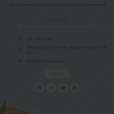
Join our mailing list to keep up-to-date on the centre news.
Contact
020 3488 8067
Earlsfield Baptist Church, Magdalen Road, SW18
3NZ
info@thecolourbox.org
Sign Up