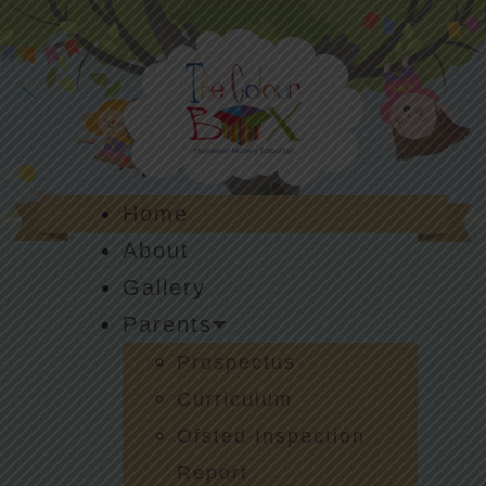
Home
About
Gallery
Parents
Prospectus
Curriculum
Ofsted Inspection
Report